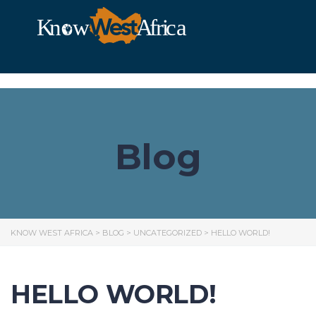
Blog
KNOW WEST AFRICA
>
BLOG
>
UNCATEGORIZED
>
HELLO WORLD!
HELLO WORLD!