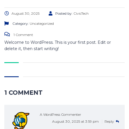
August 30, 2025
Posted by:
CivicTech
Category:
Uncategorized
1 Comment
Welcome to WordPress. This is your first post. Edit or
delete it, then start writing!
1 COMMENT
A WordPress Commenter
August 30, 2025 at 3:59 pm
Reply