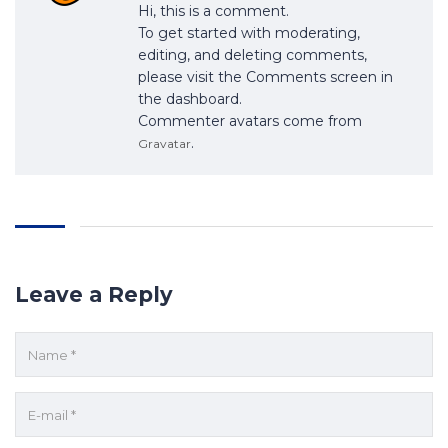
Hi, this is a comment.
To get started with moderating,
editing, and deleting comments,
please visit the Comments screen in
the dashboard.
Commenter avatars come from
.
Gravatar
Leave a Reply