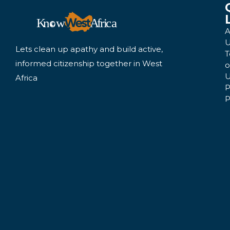
A
U
Lets clean up apathy and build active,
T
informed citizenship together in West
o
U
Africa
P
P