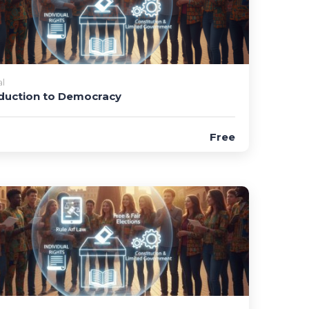
l
duction to Democracy
Free