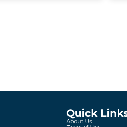
Quick Link
About Us