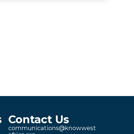
s
Contact Us
communications@knowwest