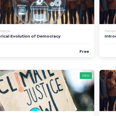
nance
Genera
orical Evolution of Democracy
Intro
Free
NEW