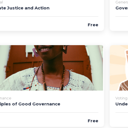
al
Genera
ate Justice and Action
Gove
Free
nance
Voting
ciples of Good Governance
Under
Free