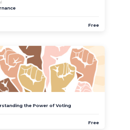
l
rnance
Free
standing the Power of Voting
Free