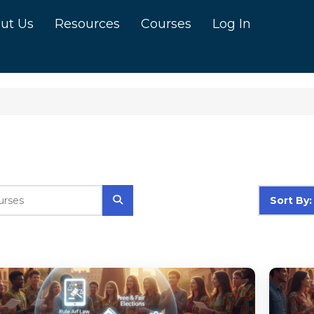
ut Us
Resources
Courses
Log In
Sort By: