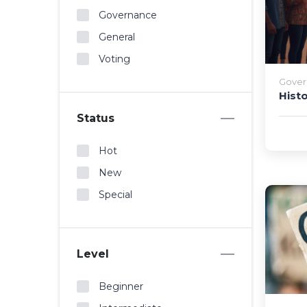
Governance
General
Voting
Gover
Hist
Status
Hot
New
Special
Level
Beginner