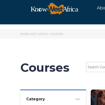
Abo
KNOW WEST AFRICA
>
COURSES
Courses
Category