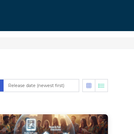
Release date (newest first)