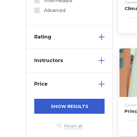
Intermediate
Gener
Clim
Advanced
Rating
Instructors
Price
Gover
Prin
Reset all