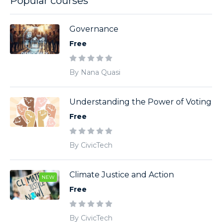
Popular courses
Governance
Free
By Nana Quasi
Understanding the Power of Voting
Free
By CivicTech
Climate Justice and Action
NEW
Free
By CivicTech