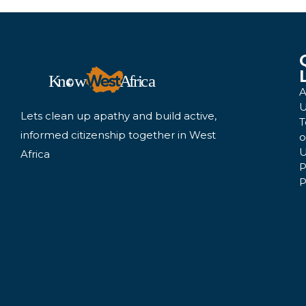
A
U
Lets clean up apathy and build active,
T
informed citizenship together in West
o
U
Africa
P
P