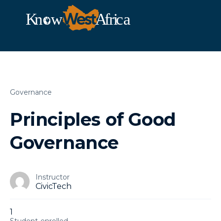
Governance
Principles of Good
Governance
Instructor
CivicTech
1