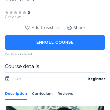
Student
enrolled
0
0 reviews
Add to wishlist
Share
ENROLL COURSE
Certificate included
Course details
Level
Beginner
Description
Curriculum
Reviews