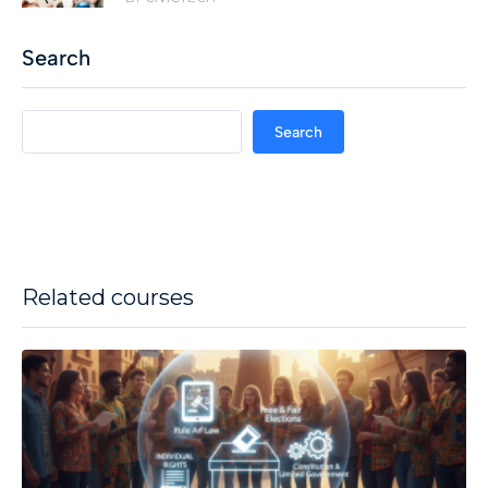
Search
Search
Related courses