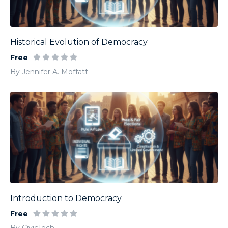
Historical Evolution of Democracy
Free
By Jennifer A. Moffatt
Introduction to Democracy
Free