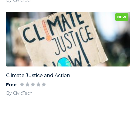
By CivicTech
NEW
Climate Justice and Action
Free
By CivicTech