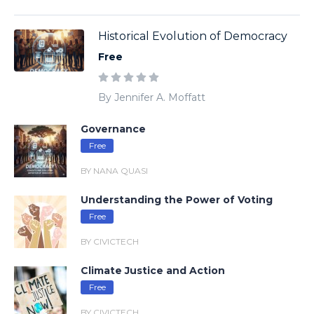
Historical Evolution of Democracy
Free
By Jennifer A. Moffatt
Governance
Free
BY NANA QUASI
Understanding the Power of Voting
Free
BY CIVICTECH
Climate Justice and Action
Free
BY CIVICTECH