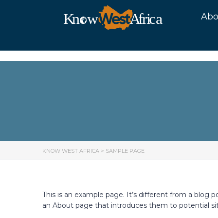
Abo
KNOW WEST AFRICA
>
SAMPLE PAGE
This is an example page. It’s different from a blog p
an About page that introduces them to potential site