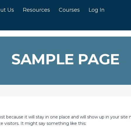
ut Us
Resources
Courses
Log In
SAMPLE PAGE
ost because it will stay in one place and will show up in your sit
 visitors. It might say something like this: