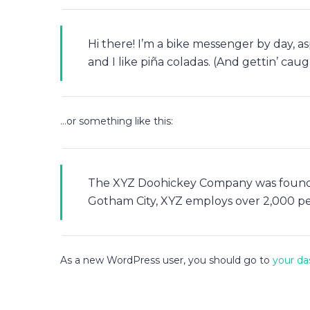
Hi there! I’m a bike messenger by day, as
and I like piña coladas. (And gettin’ caugh
…or something like this:
The XYZ Doohickey Company was founded 
Gotham City, XYZ employs over 2,000 p
As a new WordPress user, you should go to
your da