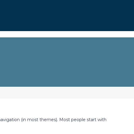
e navigation (in most themes). Most people start with