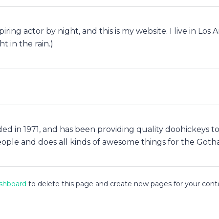
piring actor by night, and this is my website. I live in Lo
t in the rain.)
in 1971, and has been providing quality doohickeys to t
eople and does all kinds of awesome things for the Got
shboard
to delete this page and create new pages for your cont