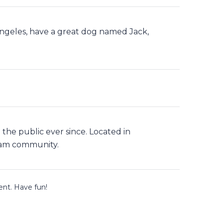
s Angeles, have a great dog named Jack,
he public ever since. Located in
ham community.
ent. Have fun!