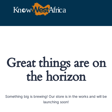
Great things are on
the horizon
Something big is brewing! Our store is in the works and will be
launching soon!