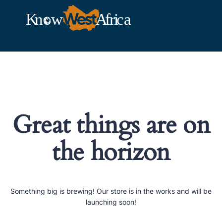
Great things are on
the horizon
Something big is brewing! Our store is in the works and will be
launching soon!