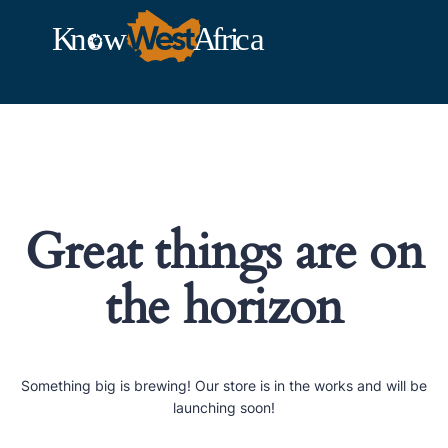
Great things are on
the horizon
Something big is brewing! Our store is in the works and will be
launching soon!